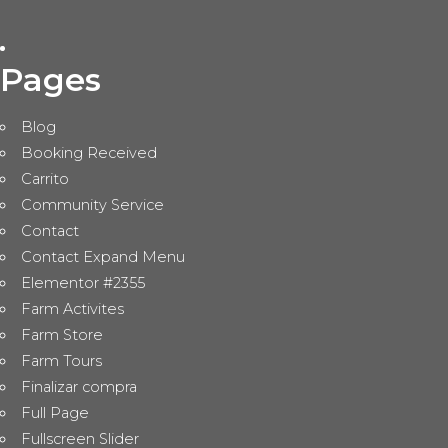
Pages
Blog
Booking Received
Carrito
Community Service
Contact
Contact Expand Menu
Elementor #2355
Farm Activites
Farm Store
Farm Tours
Finalizar compra
Full Page
Fullscreen Slider