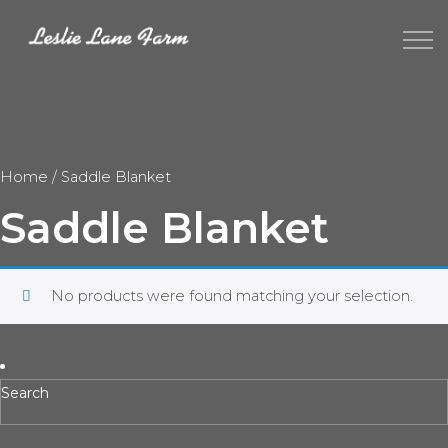
Home
/ Saddle Blanket
Saddle Blanket
No products were found matching your selection.