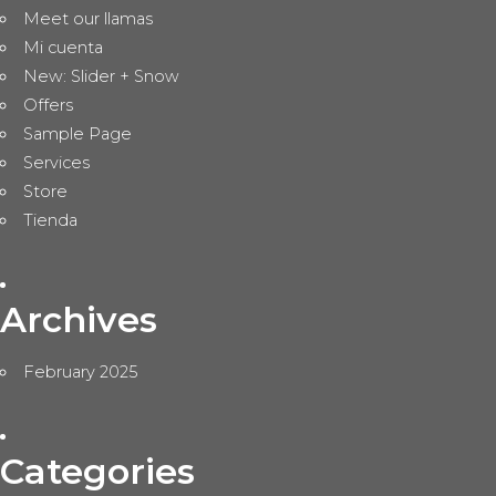
Meet our llamas
Mi cuenta
New: Slider + Snow
Offers
Sample Page
Services
Store
Tienda
Archives
February 2025
Categories