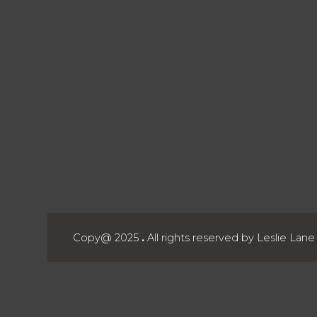
Copy@ 2025
.
All rights reserved by Leslie Lan