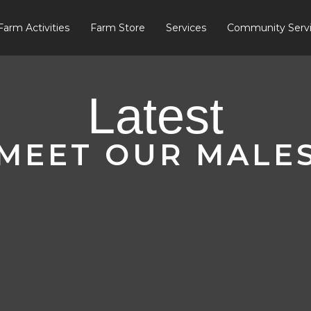
Farm Activities
Farm Store
Services
Community Serv
Latest
MEET OUR MALE