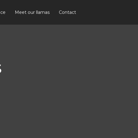
ice
Meet our llamas
Contact
S